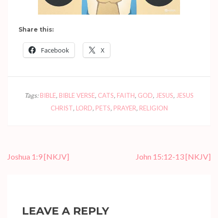
Share this:
Facebook
X
Tags:
BIBLE
,
BIBLE VERSE
,
CATS
,
FAITH
,
GOD
,
JESUS
,
JESUS
CHRIST
,
LORD
,
PETS
,
PRAYER
,
RELIGION
Post
Joshua 1:9
[NKJV]
John 15:12-13
[NKJV]
navigation
LEAVE A REPLY