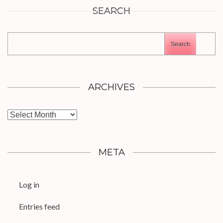
SEARCH
Search
ARCHIVES
Archives
META
Log in
Entries feed