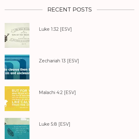
RECENT POSTS
Luke 1:32
[ESV]
Zechariah 13
[ESV]
Malachi 4:2
[ESV]
Luke 5:8
[ESV]