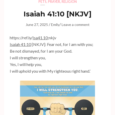
PETS
,
PRAYER
,
RELIGION
Isaiah 41:10
[NKJV]
/
/
June 27, 2025
Emily
Leave a comment
https://ref.ly/
Isa41.10
;nkjv
Isaiah 41:10
[NKJV]: Fear not, for I am with you;
Be not dismayed, for I am your God.
I will strengthen you,
Yes, I will help you,
I will uphold you with My righteous right hand.’