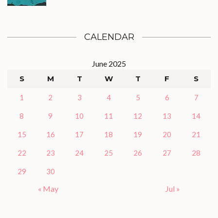
CALENDAR
June 2025
S
M
T
W
T
F
S
1
2
3
4
5
6
7
8
9
10
11
12
13
14
15
16
17
18
19
20
21
22
23
24
25
26
27
28
29
30
« May
Jul »