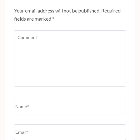
Your email address will not be published.
Required
fields are marked
*
Comment
Name
*
Email
*