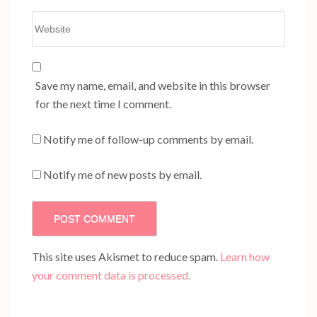
Website
Save my name, email, and website in this browser
for the next time I comment.
Notify me of follow-up comments by email.
Notify me of new posts by email.
This site uses Akismet to reduce spam.
Learn how
your comment data is processed.