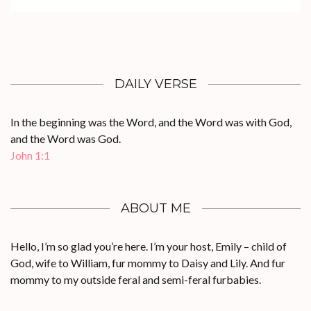
DAILY VERSE
In the beginning was the Word, and the Word was with God,
and the Word was God.
John 1:1
ABOUT ME
Hello, I’m so glad you’re here. I’m your host, Emily – child of
God, wife to William, fur mommy to Daisy and Lily. And fur
mommy to my outside feral and semi-feral furbabies.