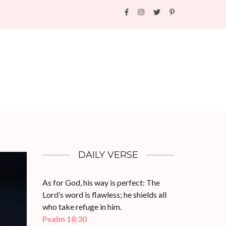
DAILY VERSE
As for God, his way is perfect: The
Lord’s word is flawless; he shields all
who take refuge in him.
Psalm 18:30