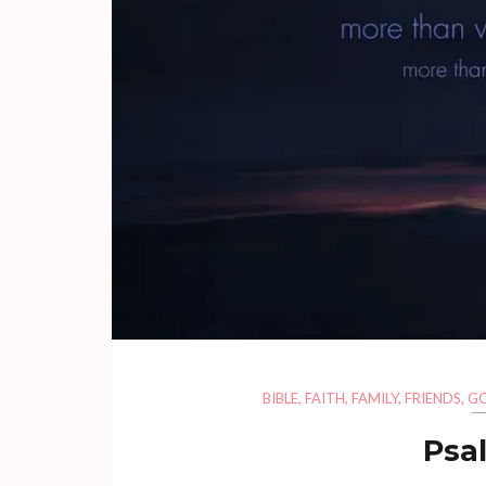
BIBLE
,
FAITH
,
FAMILY
,
FRIENDS
,
G
Psa