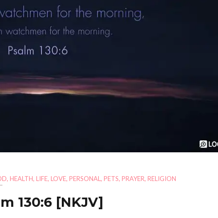
OD
,
HEALTH
,
LIFE
,
LOVE
,
PERSONAL
,
PETS
,
PRAYER
,
RELIGION
lm 130:6
[NKJV]