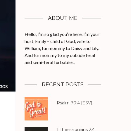
ABOUT ME
Hello, I’m so glad you’re here. I’m your
host, Emily – child of God, wife to
William, fur mommy to Daisy and Lily.
And fur mommy to my outside feral
and semi-feral furbabies.
RECENT POSTS
Psalm 70:4
[ESV]
1 Thessalonians 2:4