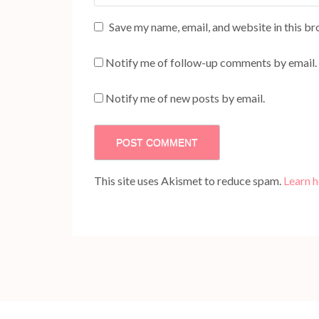
Save my name, email, and website in this br
Notify me of follow-up comments by email.
Notify me of new posts by email.
This site uses Akismet to reduce spam.
Learn 