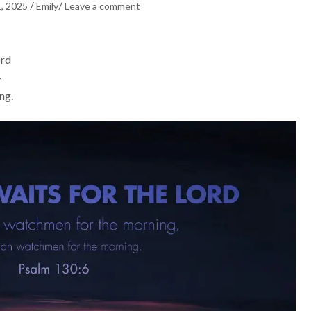
/
/
1, 2025
Emily
Leave a comment
ord
—
ng.