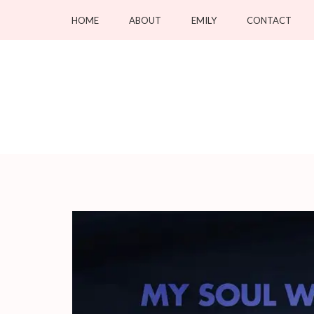
Skip
HOME
ABOUT
EMILY
CONTACT
to
content
(Press
Enter)