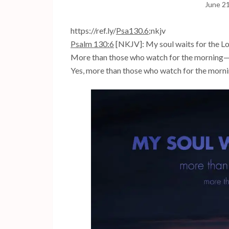
June 2
https://ref.ly/
Psa130.6
;nkjv
Psalm 130:6
[NKJV]: My soul waits for the L
More than those who watch for the morning
Yes, more than those who watch for the morni