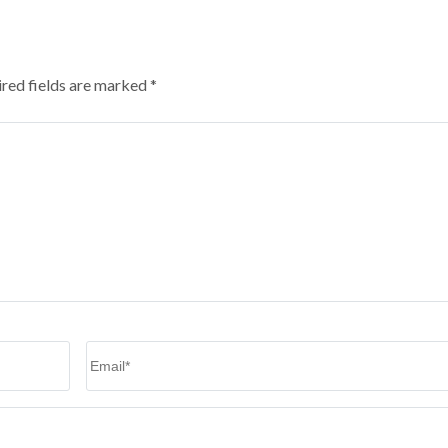
red fields are marked
*
Email
*