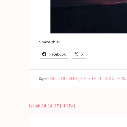
Share this:
Facebook
X
Tags:
BIBLE
,
BIBLE VERSE
,
CATS
,
FAITH
,
GOD
,
JESUS
,
Post
Isaiah 24:14-15
[NKJV]
navigation