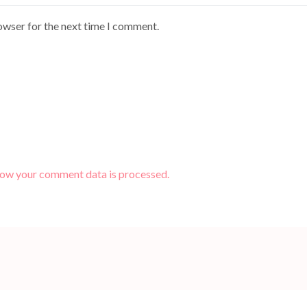
owser for the next time I comment.
how your comment data is processed.