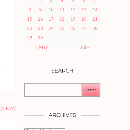
1
2
3
4
5
6
7
8
9
10
11
12
13
14
15
16
17
18
19
20
21
22
23
24
25
26
27
28
29
30
« May
Jul »
SEARCH
Search
[NKJV]
ARCHIVES