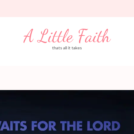
A Little Faith
thats all it takes