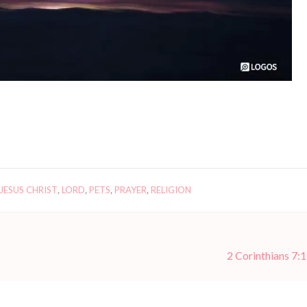
JESUS CHRIST
,
LORD
,
PETS
,
PRAYER
,
RELIGION
2 Corinthians 7:1