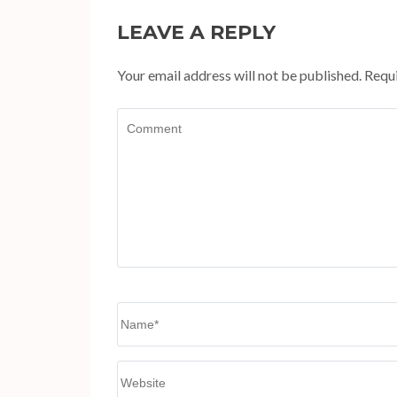
LEAVE A REPLY
Your email address will not be published.
Requi
Comment
Name
*
Website