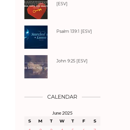
[ESV]
Psalm 139:1
[ESV]
John 9:25
[ESV]
CALENDAR
June 2025
S
M
T
W
T
F
S