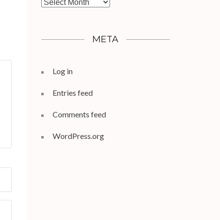
Archives
META
Log in
Entries feed
Comments feed
WordPress.org