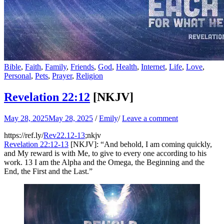
Bible
,
Faith
,
Family
,
Friends
,
God
,
Health
,
Internet
,
Life
,
Love
,
Personal
,
Pets
,
Prayer
,
Religion
Revelation 22:12
[NKJV]
May 28, 2025
May 28, 2025
/
Emily
/
Leave a comment
https://ref.ly/
Rev22.12-13
;nkjv
Revelation 22:12-13
[NKJV]: “And behold, I am coming quickly,
and My reward is with Me, to give to every one according to his
work. 13 I am the Alpha and the Omega, the Beginning and the
End, the First and the Last.”