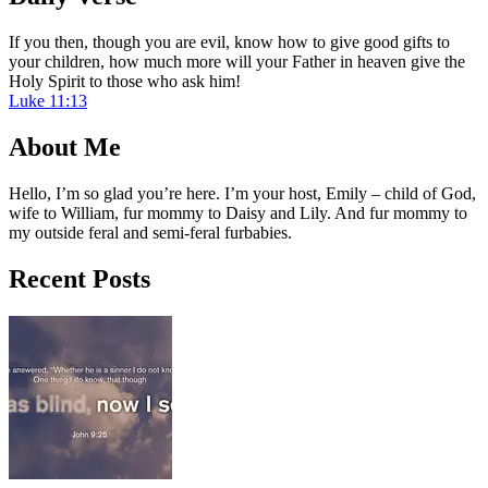
If you then, though you are evil, know how to give good gifts to
your children, how much more will your Father in heaven give the
Holy Spirit to those who ask him!
Luke 11:13
About Me
Hello, I’m so glad you’re here. I’m your host, Emily – child of God,
wife to William, fur mommy to Daisy and Lily. And fur mommy to
my outside feral and semi-feral furbabies.
Recent Posts