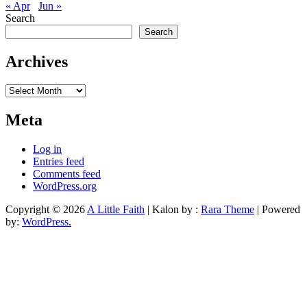
« Apr
Jun »
Search
Search
Archives
Archives
Meta
Log in
Entries feed
Comments feed
WordPress.org
Copyright © 2026
A Little Faith
| Kalon by :
Rara Theme
| Powered
by:
WordPress.