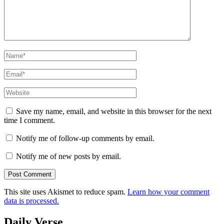
Name
*
Email
*
Website
Save my name, email, and website in this browser for the next
time I comment.
Notify me of follow-up comments by email.
Notify me of new posts by email.
This site uses Akismet to reduce spam.
Learn how your comment
data is processed.
Daily Verse