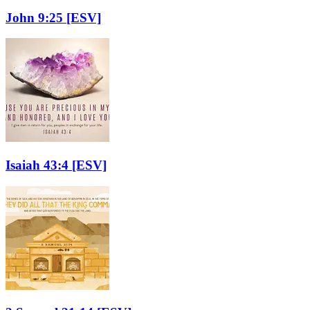
John 9:25
[ESV]
Isaiah 43:4
[ESV]