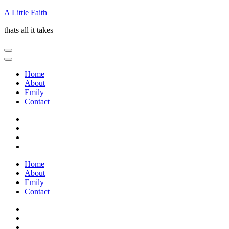
Skip
A Little Faith
to
thats all it takes
content
(Press
Enter)
Home
About
Emily
Contact
Home
About
Emily
Contact