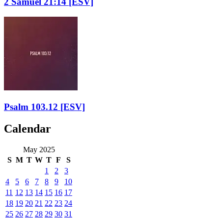
2 Samuel 21:14
[ESV]
Psalm 103.12
[ESV]
Calendar
May 2025
S
M
T
W
T
F
S
1
2
3
4
5
6
7
8
9
10
11
12
13
14
15
16
17
18
19
20
21
22
23
24
25
26
27
28
29
30
31