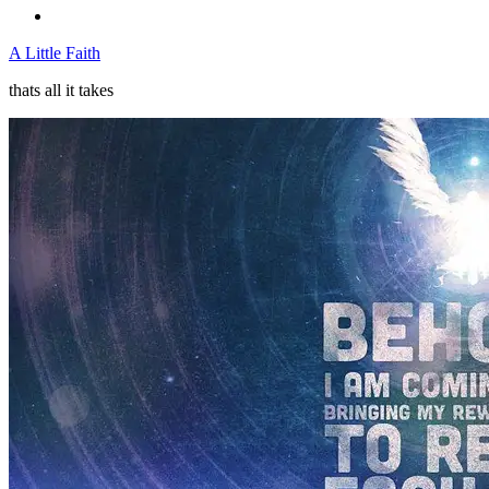
A Little Faith
thats all it takes