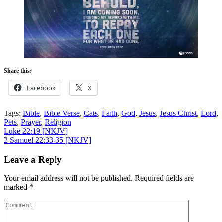
Share this:
Facebook
X
Tags:
Bible
,
Bible Verse
,
Cats
,
Faith
,
God
,
Jesus
,
Jesus Christ
,
Lord
,
Pets
,
Prayer
,
Religion
Post
Luke 22:19
[NKJV]
2 Samuel 22:33-35
[NKJV]
navigation
Leave a Reply
Your email address will not be published.
Required fields are
marked
*
Comment