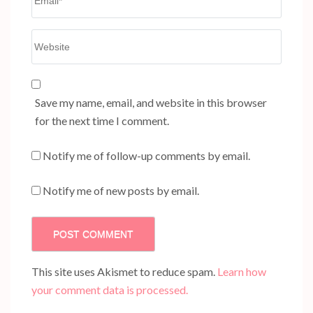
Website
Save my name, email, and website in this browser
for the next time I comment.
Notify me of follow-up comments by email.
Notify me of new posts by email.
This site uses Akismet to reduce spam.
Learn how
your comment data is processed.