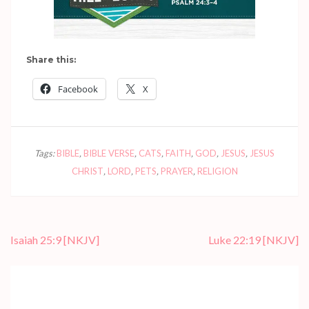
Share this:
Facebook
X
Tags:
BIBLE
,
BIBLE VERSE
,
CATS
,
FAITH
,
GOD
,
JESUS
,
JESUS
CHRIST
,
LORD
,
PETS
,
PRAYER
,
RELIGION
Post
Isaiah 25:9
[NKJV]
Luke 22:19
[NKJV]
navigation