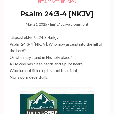
PETS
,
PRAYER
,
RELIGION
Psalm 24:3-4
[NKJV]
/
/
May 26, 2025
Emily
Leave a comment
https://ref.ly/
Psa24.3-4
;nkjv
Psalm 24:3-4
[NKJV]: Who may ascend into the hill of
the Lord?
Or who may stand in His holy place?
4 He who has clean hands and a pure heart,
Who has not lifted up his soul to an idol,
Nor sworn deceitfully.