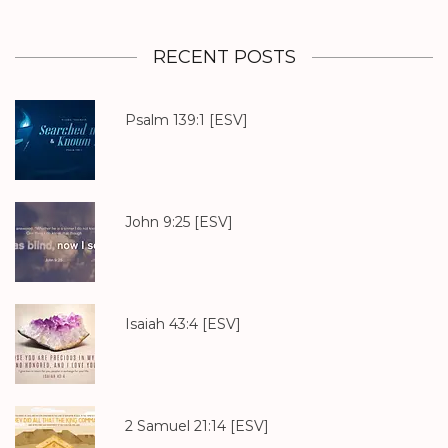
RECENT POSTS
Psalm 139:1
[ESV]
John 9:25
[ESV]
Isaiah 43:4
[ESV]
2 Samuel 21:14
[ESV]