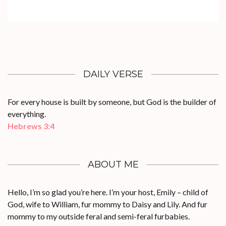
DAILY VERSE
For every house is built by someone, but God is the builder of
everything.
Hebrews 3:4
ABOUT ME
Hello, I’m so glad you’re here. I’m your host, Emily – child of
God, wife to William, fur mommy to Daisy and Lily. And fur
mommy to my outside feral and semi-feral furbabies.