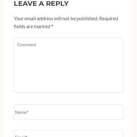
LEAVE A REPLY
Your email address will not be published.
Required
fields are marked
*
Comment
Name
*
Email
*