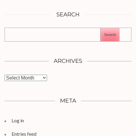
SEARCH
Search
ARCHIVES
Archives
META
Log in
Entries feed