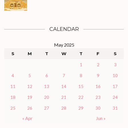
CALENDAR
May 2025
S
M
T
W
T
F
S
1
2
3
4
5
6
7
8
9
10
11
12
13
14
15
16
17
18
19
20
21
22
23
24
25
26
27
28
29
30
31
« Apr
Jun »