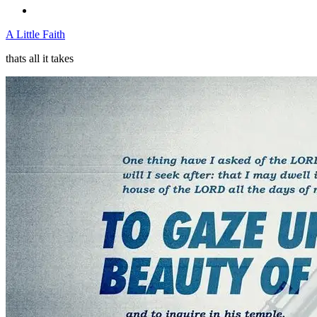
A Little Faith
thats all it takes