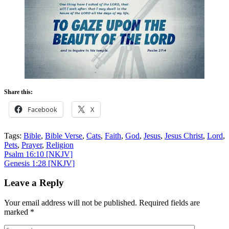
Share this:
Facebook
X
Tags:
Bible
,
Bible Verse
,
Cats
,
Faith
,
God
,
Jesus
,
Jesus Christ
,
Lord
,
Pets
,
Prayer
,
Religion
Post
Psalm 16:10
[NKJV]
Genesis 1:28
[NKJV]
navigation
Leave a Reply
Your email address will not be published.
Required fields are
marked
*
Comment