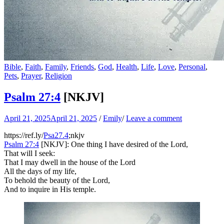
Bible
,
Faith
,
Family
,
Friends
,
God
,
Health
,
Life
,
Love
,
Personal
,
Pets
,
Prayer
,
Religion
Psalm 27:4
[NKJV]
April 21, 2025
April 21, 2025
/
Emily
/
Leave a comment
https://ref.ly/
Psa27.4
;nkjv
Psalm 27:4
[NKJV]: One thing I have desired of the Lord,
That will I seek:
That I may dwell in the house of the Lord
All the days of my life,
To behold the beauty of the Lord,
And to inquire in His temple.