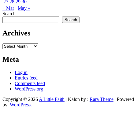
27
28
29
30
« Mar
May »
Search
Search
Archives
Archives
Meta
Log in
Entries feed
Comments feed
WordPress.org
Copyright © 2026
A Little Faith
| Kalon by :
Rara Theme
| Powered
by:
WordPress.