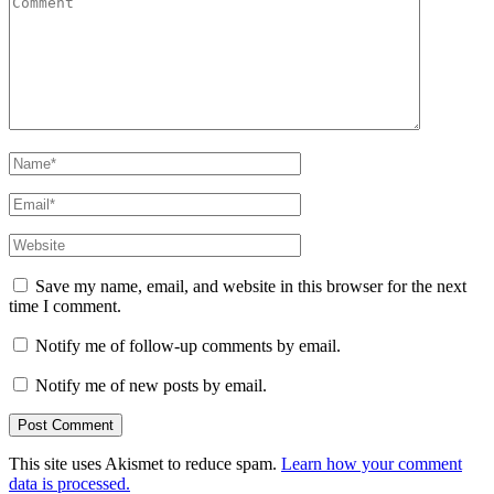
Name
*
Email
*
Website
Save my name, email, and website in this browser for the next
time I comment.
Notify me of follow-up comments by email.
Notify me of new posts by email.
This site uses Akismet to reduce spam.
Learn how your comment
data is processed.