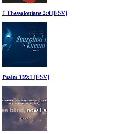
1 Thessalonians 2:4
[ESV]
Psalm 139:1
[ESV]