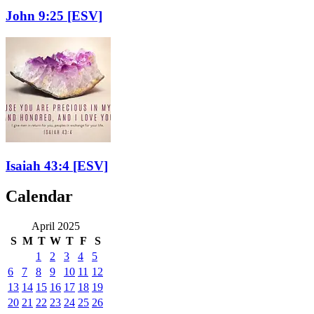
John 9:25
[ESV]
Isaiah 43:4
[ESV]
Calendar
April 2025
S
M
T
W
T
F
S
1
2
3
4
5
6
7
8
9
10
11
12
13
14
15
16
17
18
19
20
21
22
23
24
25
26