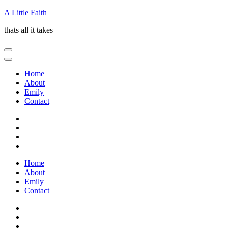
Skip
A Little Faith
to
thats all it takes
content
(Press
Enter)
Home
About
Emily
Contact
Home
About
Emily
Contact