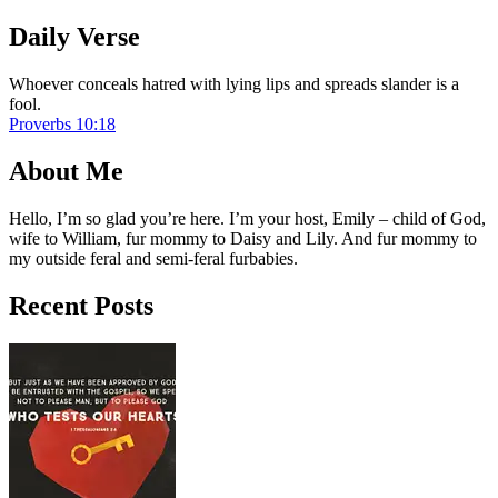
Daily Verse
Whoever conceals hatred with lying lips and spreads slander is a
fool.
Proverbs 10:18
About Me
Hello, I’m so glad you’re here. I’m your host, Emily – child of God,
wife to William, fur mommy to Daisy and Lily. And fur mommy to
my outside feral and semi-feral furbabies.
Recent Posts