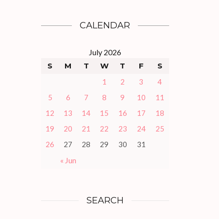
CALENDAR
July 2026
S
M
T
W
T
F
S
1
2
3
4
5
6
7
8
9
10
11
12
13
14
15
16
17
18
19
20
21
22
23
24
25
26
27
28
29
30
31
« Jun
SEARCH