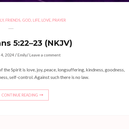
LY
,
FRIENDS
,
GOD
,
LIFE
,
LOVE
,
PRAYER
ans 5:22–23 (NKJV)
/
/
 4, 2024
Emily
Leave a comment
 of the Spirit is love, joy, peace, longsuffering, kindness, goodness,
ness, self-control. Against such there is no law.
CONTINUE READING