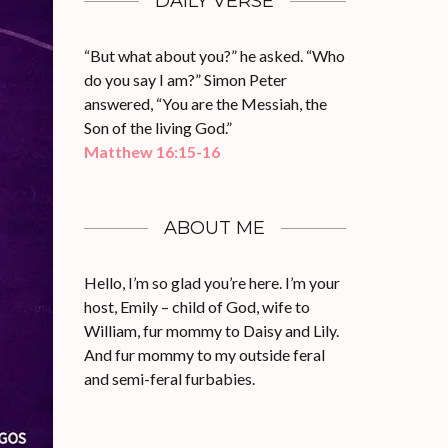
DAILY VERSE
“But what about you?” he asked. “Who
do you say I am?” Simon Peter
answered, “You are the Messiah, the
Son of the living God.”
Matthew 16:15-16
ABOUT ME
Hello, I’m so glad you’re here. I’m your
host, Emily – child of God, wife to
William, fur mommy to Daisy and Lily.
And fur mommy to my outside feral
and semi-feral furbabies.