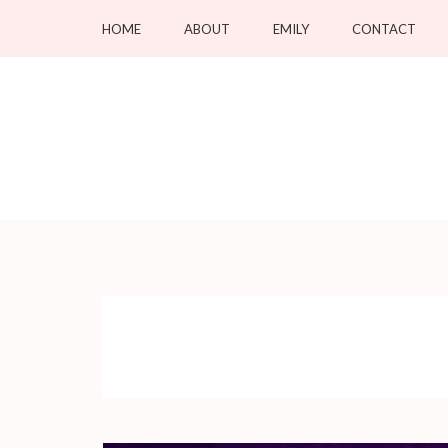
Skip
HOME
ABOUT
EMILY
CONTACT
to
content
(Press
Enter)