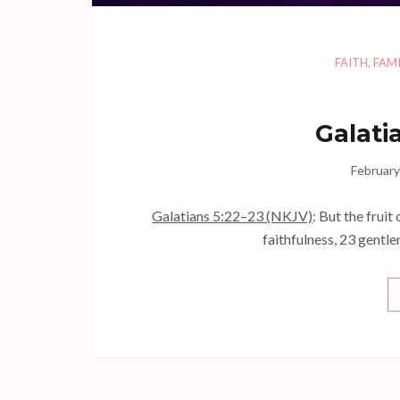
FAITH
,
FAMI
Galati
February
Galatians 5:22–23 (NKJV)
: But the fruit
faithfulness, 23 gentle