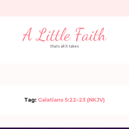
A Little Faith
thats all it takes
Tag:
Galatians 5:22–23 (NKJV)