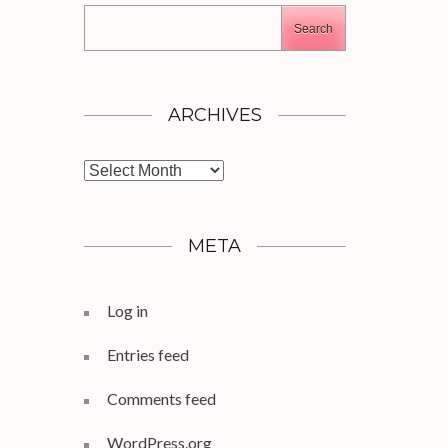
Search
ARCHIVES
Archives
META
Log in
Entries feed
Comments feed
WordPress.org