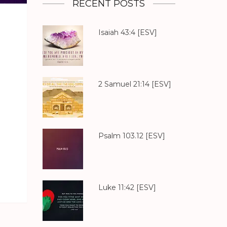
RECENT POSTS
Isaiah 43:4
[ESV]
2 Samuel 21:14
[ESV]
Psalm 103.12
[ESV]
Luke 11:42
[ESV]