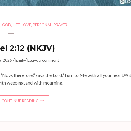
H
,
GOD
,
LIFE
,
LOVE
,
PERSONAL
,
PRAYER
el 2:12 (NKJV)
/
/
6, 2025
Emily
Leave a comment
“Now, therefore,” says the Lord,“Turn to Me with all your heart,Wi
with weeping, and with mourning.”
CONTINUE READING