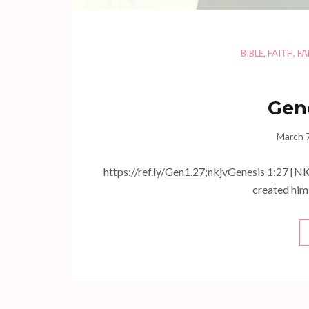
BIBLE
,
FAITH
,
FA
Gene
March 
https://ref.ly/
Gen1.27
;nkjvGenesis 1:27 [NK
created him