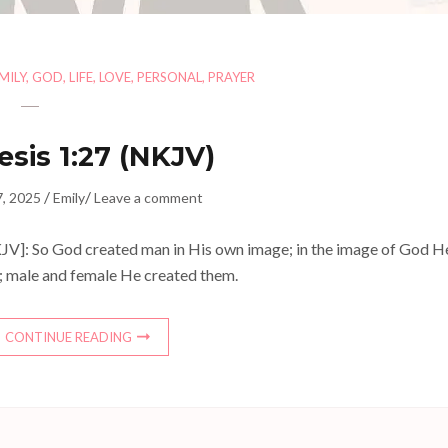
MILY
,
GOD
,
LIFE
,
LOVE
,
PERSONAL
,
PRAYER
sis 1:27 (NKJV)
/
/
7, 2025
Emily
Leave a comment
JV]: So God created man in His own image; in the image of God H
; male and female He created them.
CONTINUE READING