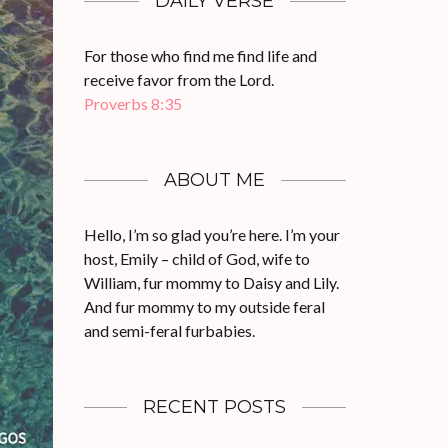
DAILY VERSE
For those who find me find life and
receive favor from the Lord.
Proverbs 8:35
ABOUT ME
Hello, I’m so glad you’re here. I’m your
host, Emily – child of God, wife to
William, fur mommy to Daisy and Lily.
And fur mommy to my outside feral
and semi-feral furbabies.
RECENT POSTS