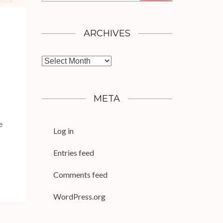
ARCHIVES
Archives
META
e
Log in
Entries feed
Comments feed
WordPress.org