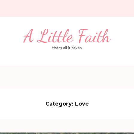
A Little Faith
thats all it takes
Category:
Love