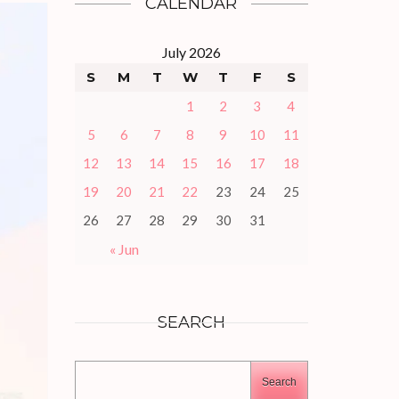
CALENDAR
July 2026
S
M
T
W
T
F
S
1
2
3
4
5
6
7
8
9
10
11
12
13
14
15
16
17
18
19
20
21
22
23
24
25
26
27
28
29
30
31
« Jun
SEARCH
Search