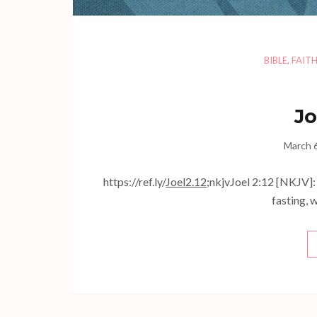
BIBLE
,
FAIT
Jo
March 
https://ref.ly/
Joel2.12
;nkjvJoel 2:12 [NKJV]: 
fasting, 