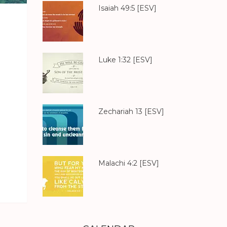
Isaiah 49:5
[ESV]
Luke 1:32
[ESV]
Zechariah 13
[ESV]
Malachi 4:2
[ESV]