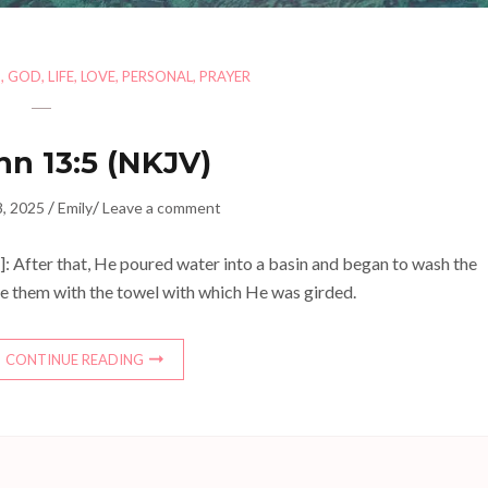
H
,
GOD
,
LIFE
,
LOVE
,
PERSONAL
,
PRAYER
hn 13:5 (NKJV)
/
/
8, 2025
Emily
Leave a comment
: After that, He poured water into a basin and began to wash the
ipe them with the towel with which He was girded.
CONTINUE READING