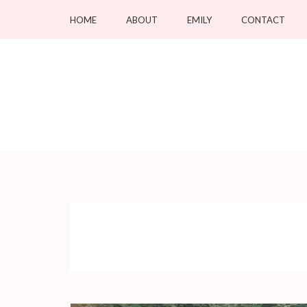
Skip
HOME
ABOUT
EMILY
CONTACT
to
content
(Press
Enter)