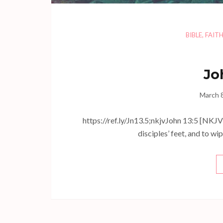
BIBLE
,
FAIT
Jo
March 
https://ref.ly/
Jn13.5
;nkjvJohn 13:5 [NKJV]
disciples’ feet, and to w