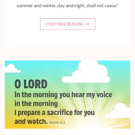
summer and winter, day and night, shall not cease.”
CONTINUE READING