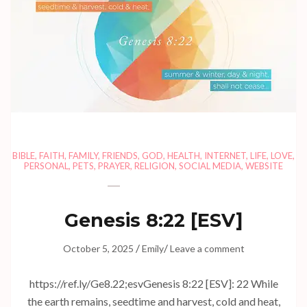
BIBLE
,
FAITH
,
FAMILY
,
FRIENDS
,
GOD
,
HEALTH
,
INTERNET
,
LIFE
,
LOVE
,
PERSONAL
,
PETS
,
PRAYER
,
RELIGION
,
SOCIAL MEDIA
,
WEBSITE
Genesis 8:22
[ESV]
/
/
October 5, 2025
Emily
Leave a comment
https://ref.ly/
Ge8.22
;esvGenesis 8:22 [ESV]: 22 While
the earth remains, seedtime and harvest, cold and heat,