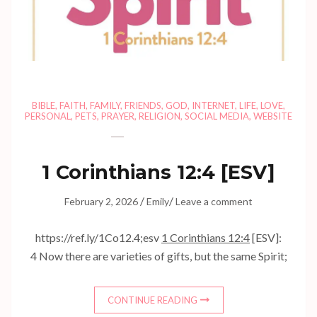
BIBLE
,
FAITH
,
FAMILY
,
FRIENDS
,
GOD
,
INTERNET
,
LIFE
,
LOVE
,
PERSONAL
,
PETS
,
PRAYER
,
RELIGION
,
SOCIAL MEDIA
,
WEBSITE
1 Corinthians 12:4
[ESV]
/
/
February 2, 2026
Emily
Leave a comment
https://ref.ly/
1Co12.4
;esv
1 Corinthians 12:4
[ESV]:
4 Now there are varieties of gifts, but the same Spirit;
CONTINUE READING