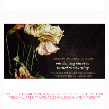
BIBLE
,
FAITH
,
FAMILY
,
FRIENDS
,
GOD
,
HEALTH
,
INTERNET
,
LIFE
,
LOVE
,
PERSONAL
,
PETS
,
PRAYER
,
RELIGION
,
SOCIAL MEDIA
,
WEBSITE