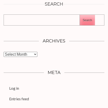
SEARCH
Search
ARCHIVES
Archives
META
Log in
Entries feed