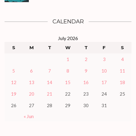
CALENDAR
July 2026
S
M
T
W
T
F
S
1
2
3
4
5
6
7
8
9
10
11
12
13
14
15
16
17
18
19
20
21
22
23
24
25
26
27
28
29
30
31
« Jun