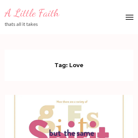
Skip
A Little Faith
to
content
thats all it takes
(Press
Enter)
Tag:
Love