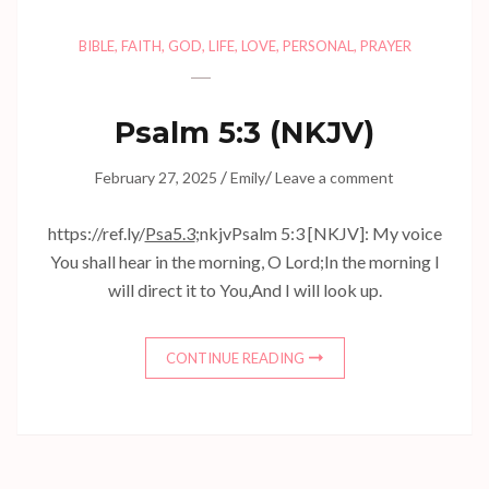
BIBLE
,
FAITH
,
GOD
,
LIFE
,
LOVE
,
PERSONAL
,
PRAYER
Psalm 5:3 (NKJV)
/
/
February 27, 2025
Emily
Leave a comment
https://ref.ly/
Psa5.3
;nkjvPsalm 5:3 [NKJV]: My voice
You shall hear in the morning, O Lord;In the morning I
will direct it to You,And I will look up.
CONTINUE READING