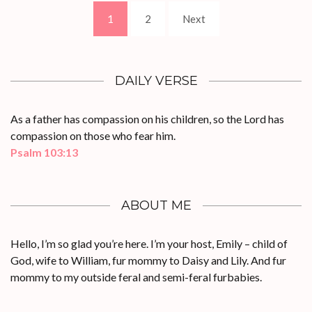
Posts
Page
Page
1
2
Next
pagination
DAILY VERSE
As a father has compassion on his children, so the Lord has
compassion on those who fear him.
Psalm 103:13
ABOUT ME
Hello, I’m so glad you’re here. I’m your host, Emily – child of
God, wife to William, fur mommy to Daisy and Lily. And fur
mommy to my outside feral and semi-feral furbabies.