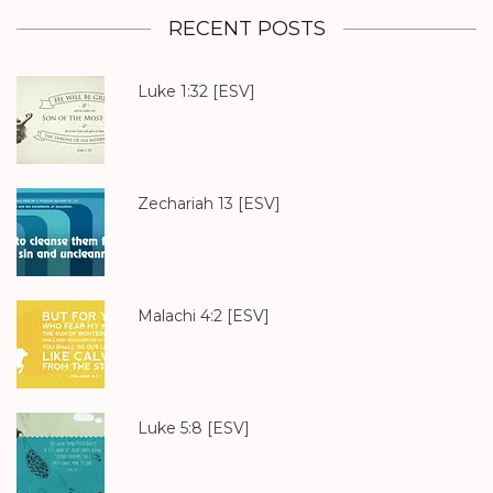
RECENT POSTS
Luke 1:32
[ESV]
Zechariah 13
[ESV]
Malachi 4:2
[ESV]
Luke 5:8
[ESV]