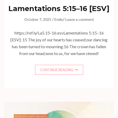
Lamentations 5:15–16
[ESV]
/
/
October 7, 2025
Emily
Leave a comment
https://ref.ly/
La5.15-16
;esvLamentations 5:15–16
[ESV]: 15 The joy of our hearts has ceased;our dancing
has been turned to mourning.16 The crown has fallen
from our head;woe to us, for we have sinned!
CONTINUE READING