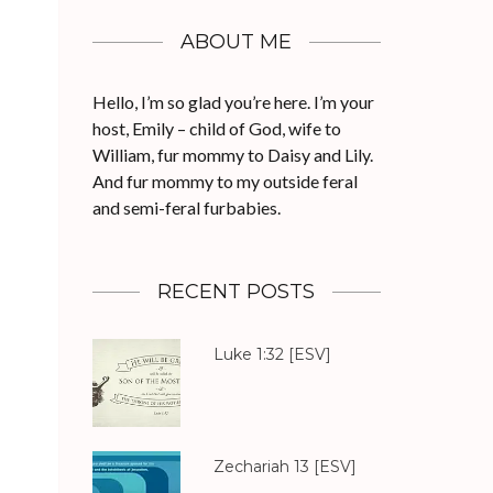
ABOUT ME
Hello, I’m so glad you’re here. I’m your
host, Emily – child of God, wife to
William, fur mommy to Daisy and Lily.
And fur mommy to my outside feral
and semi-feral furbabies.
RECENT POSTS
Luke 1:32
[ESV]
Zechariah 13
[ESV]