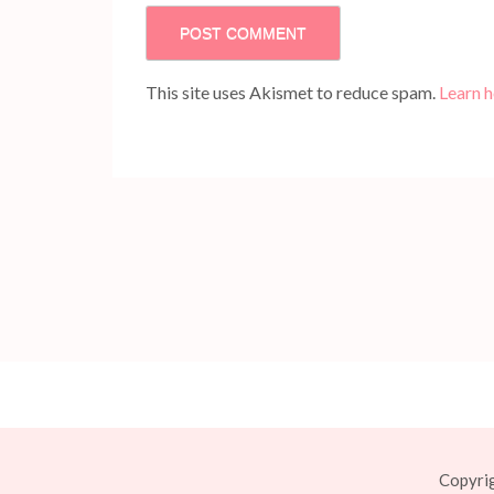
This site uses Akismet to reduce spam.
Learn 
Copyri