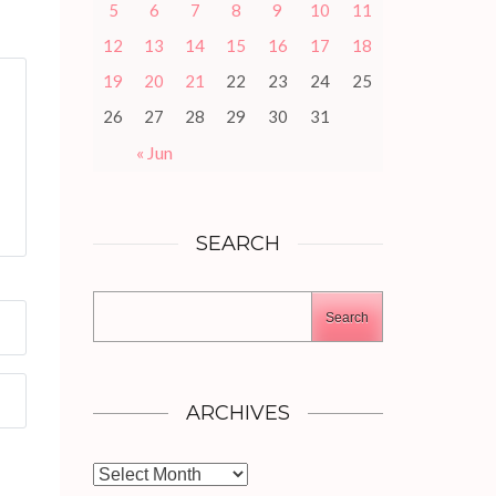
5
6
7
8
9
10
11
12
13
14
15
16
17
18
19
20
21
22
23
24
25
26
27
28
29
30
31
« Jun
SEARCH
Search
ARCHIVES
Archives