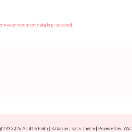
how your comment data is processed.
ght © 2026
A Little Faith
| Kalon by :
Rara Theme
| Powered by:
Wor