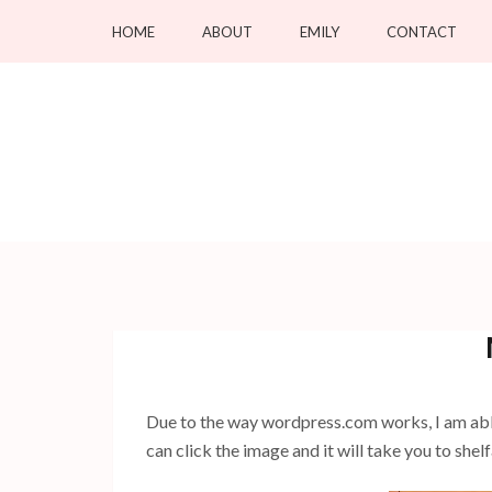
Skip
HOME
ABOUT
EMILY
CONTACT
to
content
(Press
Enter)
Due to the way wordpress.com works, I am able 
can click the image and it will take you to she