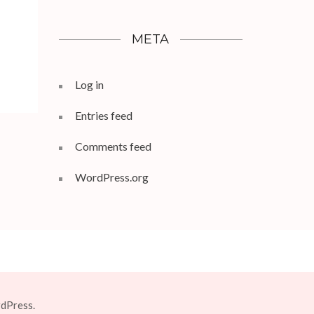
META
Log in
Entries feed
Comments feed
WordPress.org
dPress.