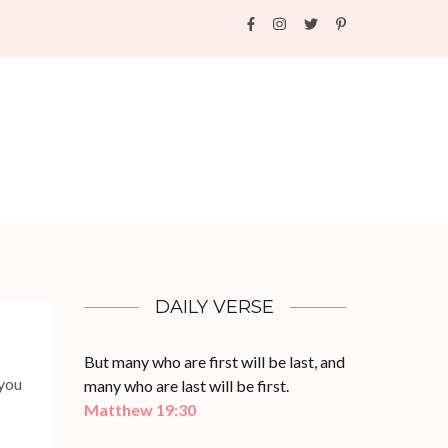
DAILY VERSE
But many who are first will be last, and
 you
many who are last will be first.
Matthew 19:30