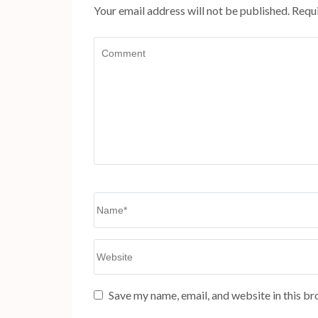
Your email address will not be published.
Requi
Comment
Name
*
Website
Save my name, email, and website in this br