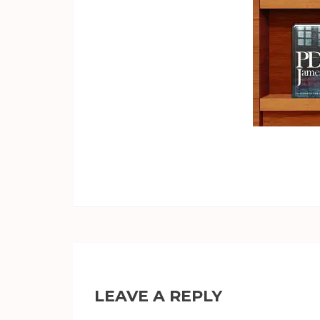
LEAVE A REPLY