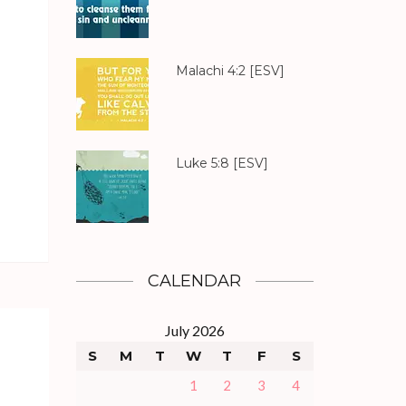
Malachi 4:2
[ESV]
Luke 5:8
[ESV]
CALENDAR
July 2026
S
M
T
W
T
F
S
1
2
3
4