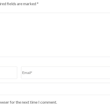
red fields are marked
*
Email
*
owser for the next time I comment.