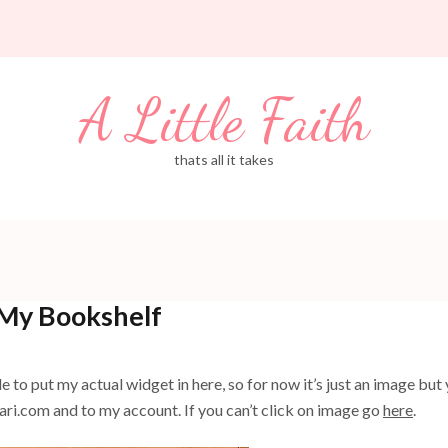
A Little Faith
thats all it takes
My Bookshelf
to put my actual widget in here, so for now it’s just an image but
lfari.com and to my account. If you can’t click on image go
here
.