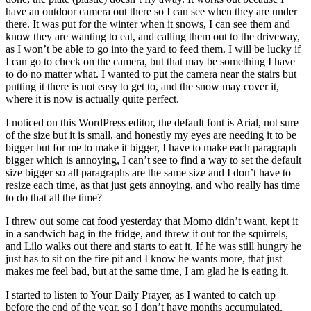
have an outdoor camera out there so I can see when they are under
there. It was put for the winter when it snows, I can see them and
know they are wanting to eat, and calling them out to the driveway,
as I won’t be able to go into the yard to feed them. I will be lucky if
I can go to check on the camera, but that may be something I have
to do no matter what. I wanted to put the camera near the stairs but
putting it there is not easy to get to, and the snow may cover it,
where it is now is actually quite perfect.
I noticed on this WordPress editor, the default font is Arial, not sure
of the size but it is small, and honestly my eyes are needing it to be
bigger but for me to make it bigger, I have to make each paragraph
bigger which is annoying, I can’t see to find a way to set the default
size bigger so all paragraphs are the same size and I don’t have to
resize each time, as that just gets annoying, and who really has time
to do that all the time?
I threw out some cat food yesterday that Momo didn’t want, kept it
in a sandwich bag in the fridge, and threw it out for the squirrels,
and Lilo walks out there and starts to eat it. If he was still hungry he
just has to sit on the fire pit and I know he wants more, that just
makes me feel bad, but at the same time, I am glad he is eating it.
I started to listen to Your Daily Prayer, as I wanted to catch up
before the end of the year, so I don’t have months accumulated.