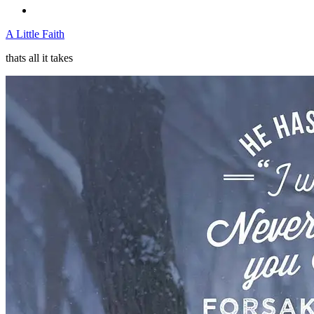
A Little Faith
thats all it takes