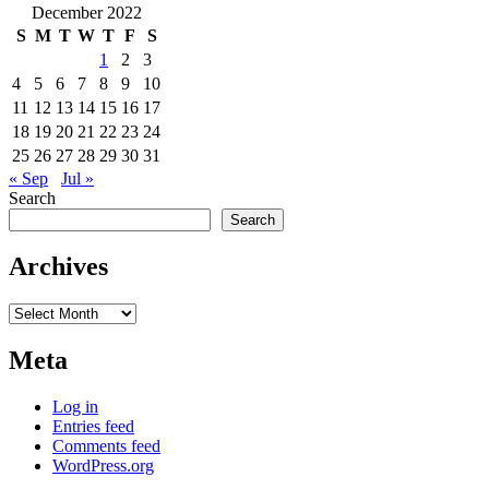
December 2022
S
M
T
W
T
F
S
1
2
3
4
5
6
7
8
9
10
11
12
13
14
15
16
17
18
19
20
21
22
23
24
25
26
27
28
29
30
31
« Sep
Jul »
Search
Search
Archives
Archives
Meta
Log in
Entries feed
Comments feed
WordPress.org