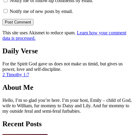
Notify me of follow-up comments by email.
Notify me of new posts by email.
This site uses Akismet to reduce spam.
Learn how your comment
data is processed.
Daily Verse
For the Spirit God gave us does not make us timid, but gives us
power, love and self-discipline.
2 Timothy 1:7
About Me
Hello, I’m so glad you’re here. I’m your host, Emily – child of God,
wife to William, fur mommy to Daisy and Lily. And fur mommy to
my outside feral and semi-feral furbabies.
Recent Posts