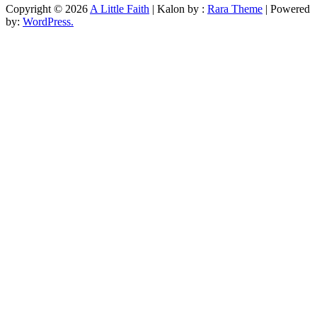
Copyright © 2026
A Little Faith
| Kalon by :
Rara Theme
| Powered
by:
WordPress.