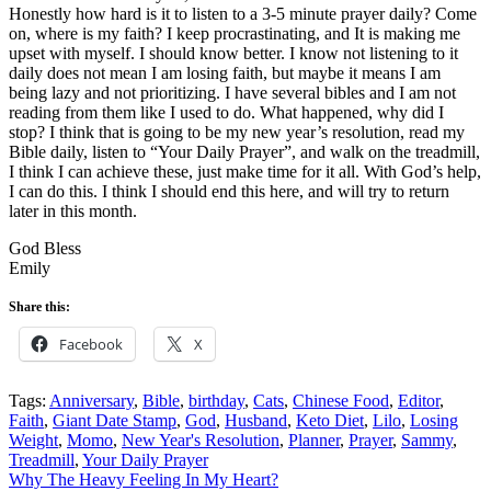
Honestly how hard is it to listen to a 3-5 minute prayer daily? Come
on, where is my faith? I keep procrastinating, and It is making me
upset with myself. I should know better. I know not listening to it
daily does not mean I am losing faith, but maybe it means I am
being lazy and not prioritizing. I have several bibles and I am not
reading from them like I used to do. What happened, why did I
stop? I think that is going to be my new year’s resolution, read my
Bible daily, listen to “Your Daily Prayer”, and walk on the treadmill,
I think I can achieve these, just make time for it all. With God’s help,
I can do this. I think I should end this here, and will try to return
later in this month.
God Bless
Emily
Share this:
Facebook
X
Tags:
Anniversary
,
Bible
,
birthday
,
Cats
,
Chinese Food
,
Editor
,
Faith
,
Giant Date Stamp
,
God
,
Husband
,
Keto Diet
,
Lilo
,
Losing
Weight
,
Momo
,
New Year's Resolution
,
Planner
,
Prayer
,
Sammy
,
Treadmill
,
Your Daily Prayer
Post
Why The Heavy Feeling In My Heart?