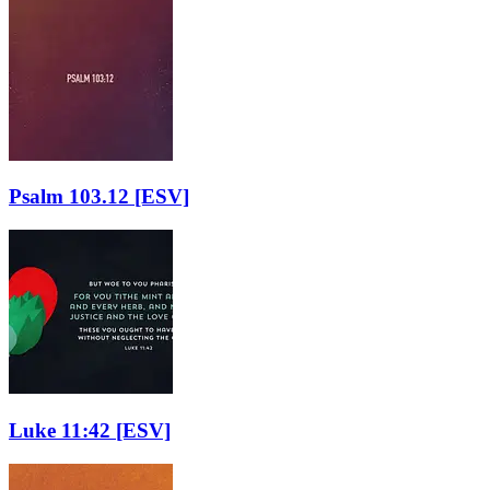
Psalm 103.12
[ESV]
Luke 11:42
[ESV]