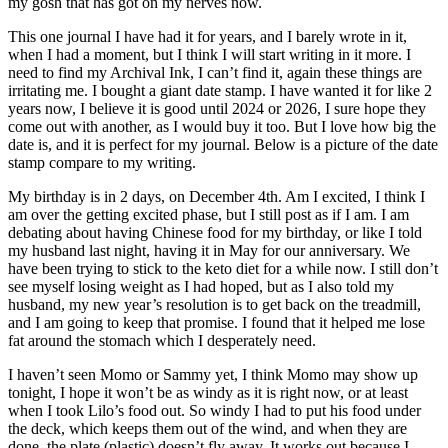
my gosh that has got on my nerves now.
This one journal I have had it for years, and I barely wrote in it,
when I had a moment, but I think I will start writing in it more. I
need to find my Archival Ink, I can’t find it, again these things are
irritating me. I bought a giant date stamp. I have wanted it for like 2
years now, I believe it is good until 2024 or 2026, I sure hope they
come out with another, as I would buy it too. But I love how big the
date is, and it is perfect for my journal. Below is a picture of the date
stamp compare to my writing.
My birthday is in 2 days, on December 4th. Am I excited, I think I
am over the getting excited phase, but I still post as if I am. I am
debating about having Chinese food for my birthday, or like I told
my husband last night, having it in May for our anniversary. We
have been trying to stick to the keto diet for a while now. I still don’t
see myself losing weight as I had hoped, but as I also told my
husband, my new year’s resolution is to get back on the treadmill,
and I am going to keep that promise. I found that it helped me lose
fat around the stomach which I desperately need.
I haven’t seen Momo or Sammy yet, I think Momo may show up
tonight, I hope it won’t be as windy as it is right now, or at least
when I took Lilo’s food out. So windy I had to put his food under
the deck, which keeps them out of the wind, and when they are
done, the plate (plastic) doesn’t fly away. It works out because I