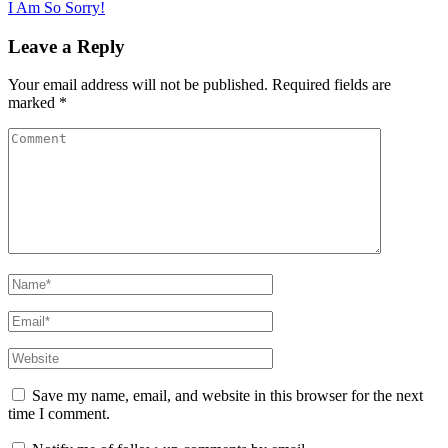
I Am So Sorry!
navigation
Leave a Reply
Your email address will not be published.
Required fields are
marked
*
Comment
Name
*
Email
*
Website
Save my name, email, and website in this browser for the next
time I comment.