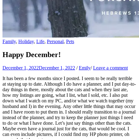
Family
,
Holiday
,
Life
,
Personal
,
Pets
Happy December!
December 1, 2022
December 1, 2022
/
Emily
/
Leave a comment
It has been a few months since I posted. I seem to be really terrible
at staying up to date. Although I do have a planner, and I put day-to-
day things in there, mostly about the cats and when they last ate,
how my listings are going, what I list, what I sold, etc. I also put
down what I watch on my PC, and/or what we watch together (my
husband and I) in the evening. Any other little things that may occur
and I have room to put them in. I should really transition to a journal
instead of the planner, and try to keep the planner just things I need
to do or what I have done. Let’s just say things other than the cats.
Maybe even have a journal just for the cats, that would be cool. I
can even include pictures, if I could find my HP photo printer, oh