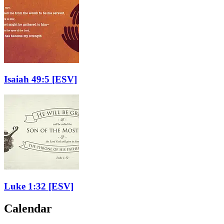
Isaiah 49:5
[ESV]
Luke 1:32
[ESV]
Calendar