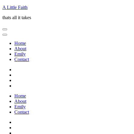
Skip
A Little Faith
to
thats all it takes
content
(Press
Enter)
Home
About
Emily
Contact
Home
About
Emily
Contact