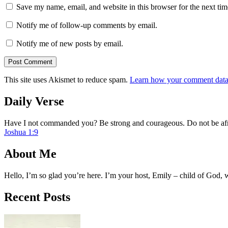
Save my name, email, and website in this browser for the next ti
Notify me of follow-up comments by email.
Notify me of new posts by email.
This site uses Akismet to reduce spam.
Learn how your comment data 
Daily Verse
Have I not commanded you? Be strong and courageous. Do not be afra
Joshua 1:9
About Me
Hello, I’m so glad you’re here. I’m your host, Emily – child of God,
Recent Posts