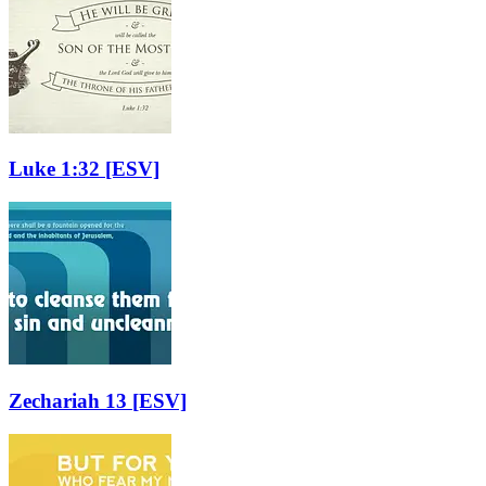
Luke 1:32
[ESV]
Zechariah 13
[ESV]