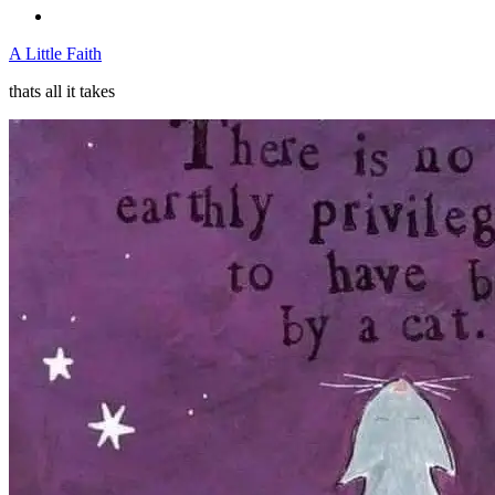
A Little Faith
thats all it takes