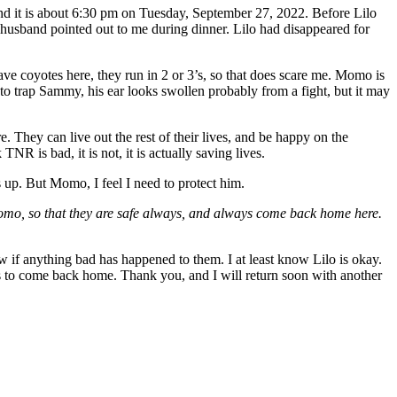
nd it is about 6:30 pm on Tuesday, September 27, 2022. Before Lilo
usband pointed out to me during dinner. Lilo had disappeared for
e coyotes here, they run in 2 or 3’s, so that does scare me. Momo is
 to trap Sammy, his ear looks swollen probably from a fight, but it may
 They can live out the rest of their lives, and be happy on the
NR is bad, it is not, it is actually saving lives.
 up. But Momo, I feel I need to protect him.
omo, so that they are safe always, and always come back home here.
ow if anything bad has happened to them. I at least know Lilo is okay.
ys to come back home. Thank you, and I will return soon with another