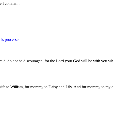
me I comment.
is processed.
id; do not be discouraged, for the Lord your God will be with you wh
 wife to William, fur mommy to Daisy and Lily. And fur mommy to my out