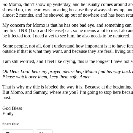
So Momo, didn’t show up yesterday, and he usually comes around abou
showed up, my heart was breaking because they always show up, and t
almost 2 months, and he showed up out of nowhere and has been retur
My concern for Momo is that he has one bad eye, and something can li
my first TNR (Trap and Release) cat, so he means a lot to me, Lilo and
be infected too. I need a vet to see him, he also needs to be neutered.
Some people, not all, don’t understand how important is it to have fer
outside if that is what they want, and because they are feral, living out
I am still worried, and I feel like crying, this is the longest I hav
Oh Dear Lord, hear my prayer, please help Momo find his way back h
Please watch over them, keep them safe. Amen
That is why my title is labeled the way it is. Because at the beginnin
But Momo, and Sammy, where are you? I’m going to stop here because at
post.
God Bless
Emily
Share this: