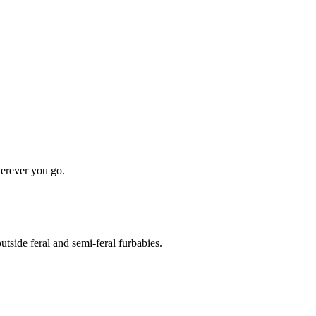
erever you go.
side feral and semi-feral furbabies.