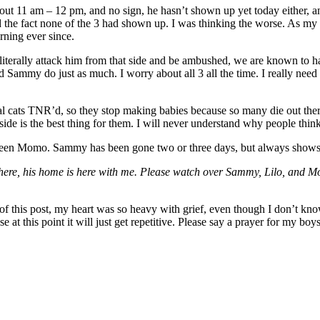
t 11 am – 12 pm, and no sign, he hasn’t shown up yet today either, a
he fact none of the 3 had shown up. I was thinking the worse. As my h
ning ever since.
terally attack him from that side and be ambushed, we are known to hav
 Sammy do just as much. I worry about all 3 all the time. I really need
al cats TNR’d, so they stop making babies because so many die out there.
side is the best thing for them. I will never understand why people think T
e not seen Momo. Sammy has been gone two or three days, but always shows
ere, his home is here with me. Please watch over Sammy, Lilo, and M
g of this post, my heart was so heavy with grief, even though I don’t kn
 this point it will just get repetitive. Please say a prayer for my bo