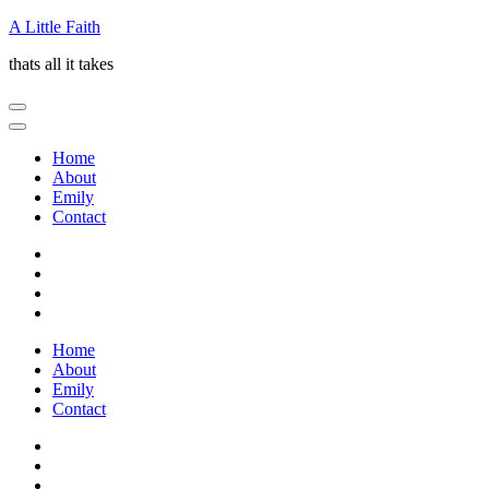
Skip
A Little Faith
to
thats all it takes
content
(Press
Enter)
Home
About
Emily
Contact
Home
About
Emily
Contact