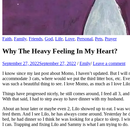
Faith
,
Family
,
Friends
,
God
,
Life
,
Love
,
Personal
,
Pets
,
Prayer
Why The Heavy Feeling In My Heart?
September 27, 2022
September 27, 2022
/
Emily
/
Leave a comment
I know since my last post about Momo, I haven’t updated. But I will no
accommodate 3 cats, where would we put the third litter box, etc. Eve
was such a beautiful thing to see. I love Momo, as much as I love Li
Things have progressed nicely, he still comes around, I feed all 3, and
With that said, I had to step away to have dinner with my husband.
About an hour later or maybe even 2, Lilo showed up to eat. I was wor
feed them. And I see Lilo, he has always come around. Yesterday he d
bed, he had dinner so I think he was looking for a place to sleep. I wis
I can. Trapping and fixing Lilo and Sammy is what I am trying to do.