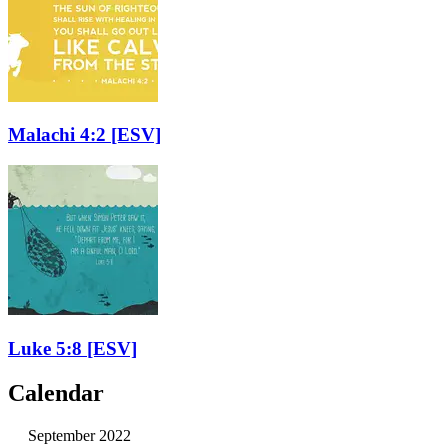
Malachi 4:2
[ESV]
Luke 5:8
[ESV]
Calendar
September 2022