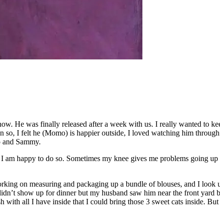
w. He was finally released after a week with us. I really wanted to keep
n so, I felt he (Momo) is happier outside, I loved watching him through
lo and Sammy.
 I am happy to do so. Sometimes my knee gives me problems going up and d
king on measuring and packaging up a bundle of blouses, and I look up 
idn’t show up for dinner but my husband saw him near the front yard bu
h with all I have inside that I could bring those 3 sweet cats inside. But