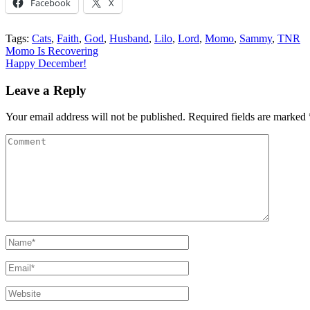
Facebook
X
Tags:
Cats
,
Faith
,
God
,
Husband
,
Lilo
,
Lord
,
Momo
,
Sammy
,
TNR
Post
Momo Is Recovering
Happy December!
navigation
Leave a Reply
Your email address will not be published.
Required fields are marked
Comment
Name
*
Email
*
Website