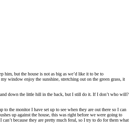
 him, but the house is not as big as we’d like it to be to
 my window enjoy the sunshine, stretching out on the green grass, it
own the little hill in the back, but I still do it. If I don’t who will?
to the monitor I have set up to see when they are out there so I can
shes up against the house, this was right before we were going to
 I can’t because they are pretty much feral, so I try to do for them what